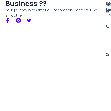
Business ??
2G
Ma
Bu
Your journey with Ontario Corporation Center Will Be
Li
Smoother