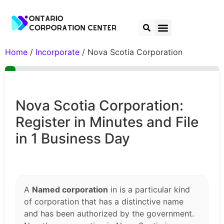
Home
/
Incorporate
/ Nova Scotia Corporation
Nova Scotia Corporation:
Register in Minutes and File
in 1 Business Day
A
Named corporation
in is a particular kind
of corporation that has a distinctive name
and has been authorized by the government.