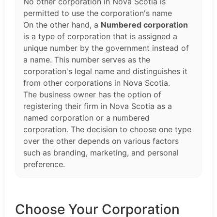
No other corporation in Nova Scotia is
permitted to use the corporation's name
On the other hand, a
Numbered corporation
is a type of corporation that is assigned a
unique number by the government instead of
a name. This number serves as the
corporation's legal name and distinguishes it
from other corporations in Nova Scotia.
The business owner has the option of
registering their firm in Nova Scotia as a
named corporation or a numbered
corporation. The decision to choose one type
over the other depends on various factors
such as branding, marketing, and personal
preference.
Choose Your Corporation