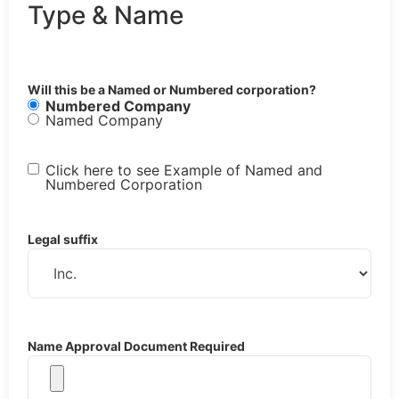
Type & Name
Will this be a Named or Numbered corporation?
Numbered Company
Named Company
Click here to see Example of Named and
Numbered Corporation
Legal suffix
Name Approval Document Required