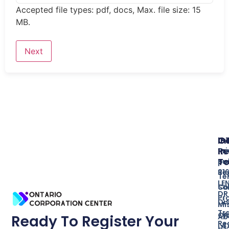
Accepted file types: pdf, docs, Max. file size: 15
MB.
In
O
G
Re
In
Pr
T
Bu
po
Re
31
Te
LE
So
Co
DR
Pr
Di
Mi
Tr
ON
Ab
Ready To Register Your
Re
L4
Us