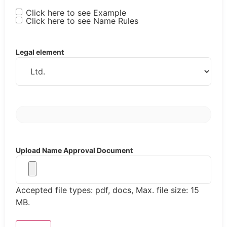
Click here to see Example
Click here to see Name Rules
Legal element
Upload Name Approval Document
Accepted file types: pdf, docs, Max. file size: 15
MB.