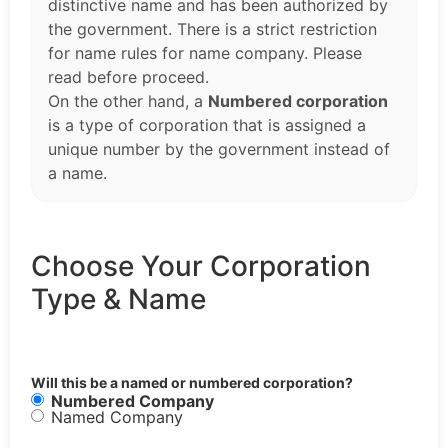
distinctive name and has been authorized by
the government. There is a strict restriction
for name rules for name company. Please
read before proceed.
On the other hand, a
Numbered corporation
is a type of corporation that is assigned a
unique number by the government instead of
a name.
Choose Your Corporation
Type & Name
Will this be a named or numbered corporation?
Numbered Company
Named Company