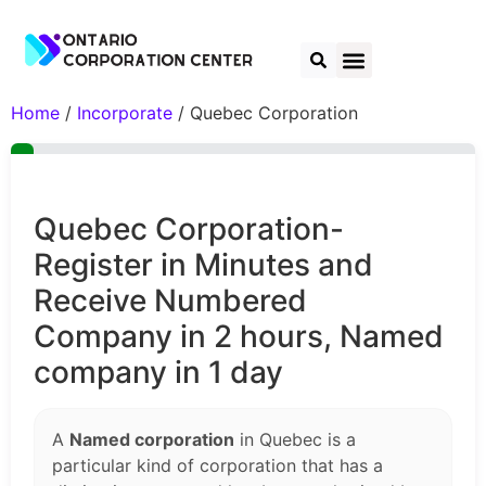
Home
/
Incorporate
/ Quebec Corporation
Quebec Corporation-
Register in Minutes and
Receive Numbered
Company in 2 hours, Named
company in 1 day
A
Named corporation
in Quebec is a
particular kind of corporation that has a