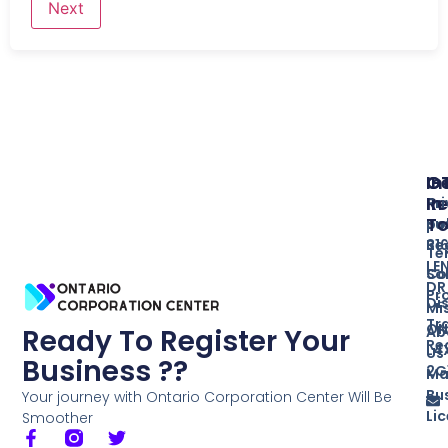
In
O
G
Re
In
Pr
T
Bu
po
Re
31
Te
LE
So
Co
DR
Pr
Di
Mi
Tr
ON
Ab
Ready To Register Your
Re
L4
Us
Business ??
2G
Ma
Bu
Your journey with Ontario Corporation Center Will Be
Li
Smoother