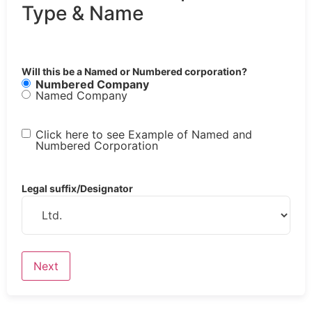
Type & Name
Will this be a Named or Numbered corporation?
Numbered Company
Named Company
Click here to see Example of Named and
Numbered Corporation
Legal suffix/Designator