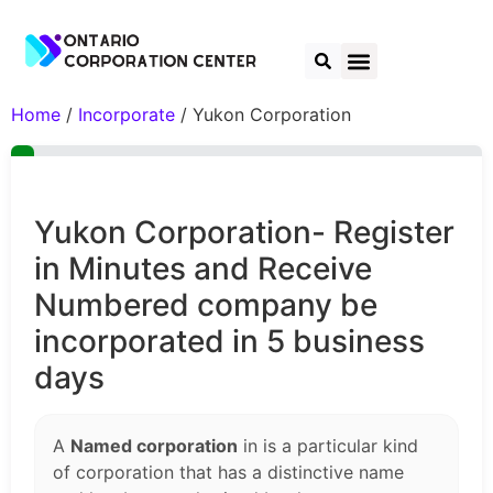
Home
/
Incorporate
/ Yukon Corporation
Yukon Corporation- Register
in Minutes and Receive
Numbered company be
incorporated in 5 business
days
A
Named corporation
in is a particular kind
of corporation that has a distinctive name