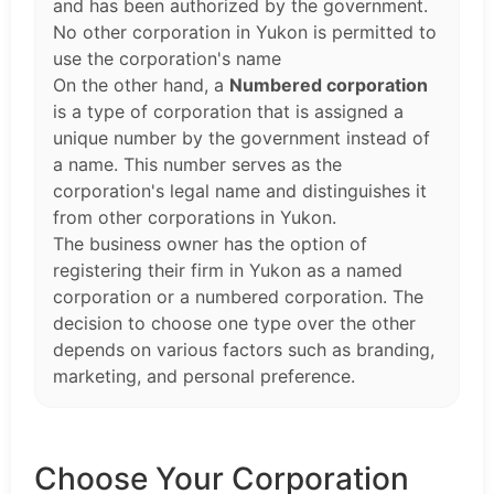
and has been authorized by the government.
No other corporation in Yukon is permitted to
use the corporation's name
On the other hand, a
Numbered corporation
is a type of corporation that is assigned a
unique number by the government instead of
a name. This number serves as the
corporation's legal name and distinguishes it
from other corporations in Yukon.
The business owner has the option of
registering their firm in Yukon as a named
corporation or a numbered corporation. The
decision to choose one type over the other
depends on various factors such as branding,
marketing, and personal preference.
Choose Your Corporation