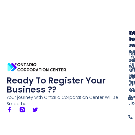
In
O
G
Re
In
Pr
T
Bu
po
Re
31
Te
LE
So
Co
DR
Pr
Di
Mi
Tr
ON
Ab
Ready To Register Your
Re
L4
Us
Business ??
2G
Ma
Bu
Your journey with Ontario Corporation Center Will Be
Li
Smoother