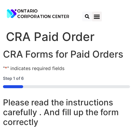
CRA Paid Order
CRA Forms for Paid Orders
"
*
" indicates required fields
Step
1
of
6
16%
Please read the instructions
carefully . And fill up the form
correctly