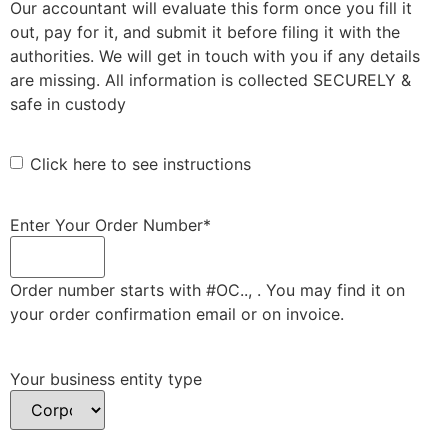
Our accountant will evaluate this form once you fill it
out, pay for it, and submit it before filing it with the
authorities. We will get in touch with you if any details
are missing. All information is collected SECURELY &
safe in custody
Click here to see instructions
Enter Your Order Number
*
Order number starts with #OC.., . You may find it on
your order confirmation email or on invoice.
Your business entity type