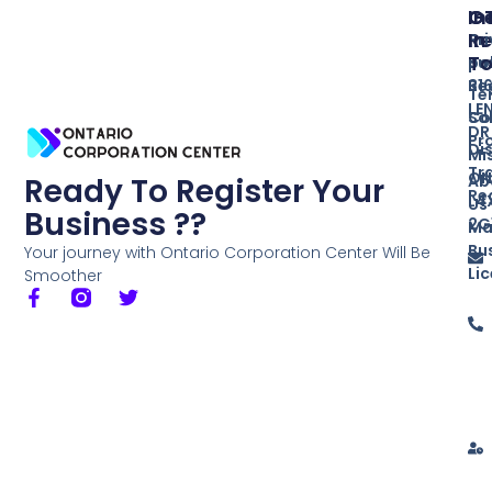
In
O
G
Re
In
Pr
T
Bu
po
Re
31
Te
LE
So
Co
DR
Pr
Di
Mi
Tr
ON
Ab
Ready To Register Your
Re
L4
Us
Business ??
2G
Ma
Bu
Your journey with Ontario Corporation Center Will Be
Li
Smoother