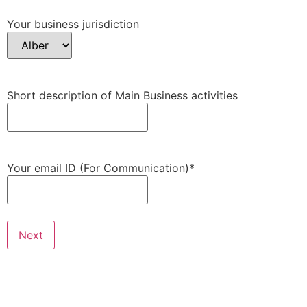
Your business jurisdiction
Short description of Main Business activities
Your email ID (For Communication)
*