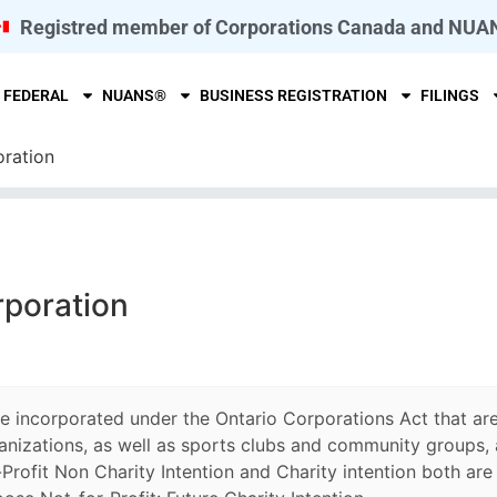
Registred member of Corporations Canada and NUA
FEDERAL
NUANS®
BUSINESS REGISTRATION
FILINGS
oration
rporation
re incorporated under the Ontario Corporations Act that are
anizations, as well as sports clubs and community groups, 
Profit Non Charity Intention and Charity intention both are d