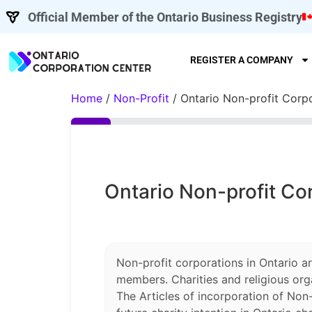
Official Member of the Ontario Business Registry
REGISTER A COMPANY
Home
/
Non-Profit
/ Ontario Non-profit Corp
Ontario Non-profit Co
Non-profit corporations in Ontario a
members. Charities and religious org
The Articles of incorporation of Non-