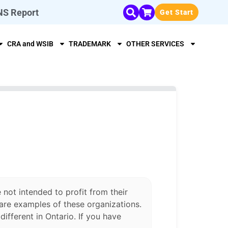
NS Report
Get Start
CRA and WSIB
TRADEMARK
OTHER SERVICES
 not intended to profit from their
are examples of these organizations.
ifferent in Ontario. If you have