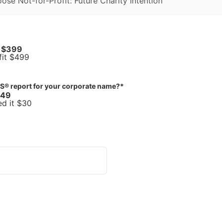
oose Not-for-Profit: Future Charity Intention
t $399
Future Charity Intention: Not-for-Profit $499
S® report for your corporate name?
*
$49
ed it $30