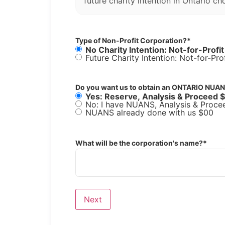
future charity intention in Ontario ch
Type of Non-Profit Corporation?
*
No Charity Intention: Not-for-Profi
Do you want us to obtain an ONTARIO NUAN
Yes: Reserve, Analysis & Proceed 
No: I have NUANS, Analysis & Proce
NUANS already done with us $00
What will be the corporation's name?
*