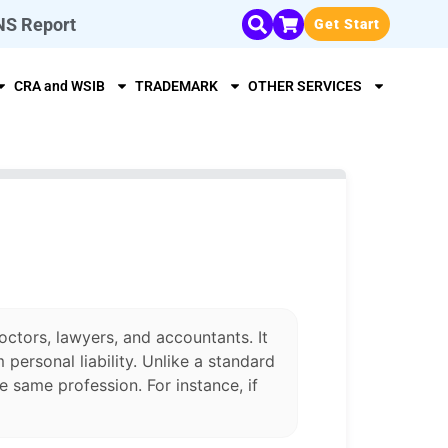
NS Report
Get Start
CRA and WSIB
TRADEMARK
OTHER SERVICES
octors, lawyers, and accountants. It
personal liability. Unlike a standard
 same profession. For instance, if