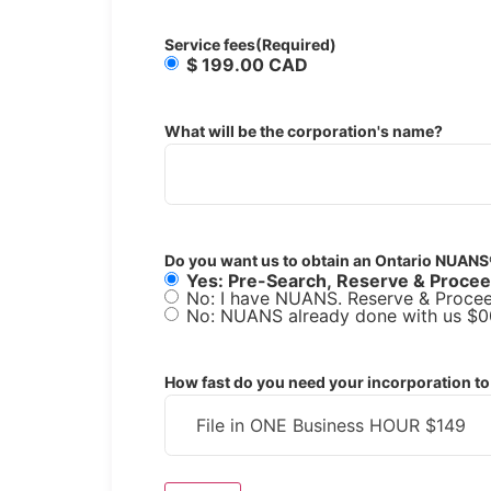
Service fees
(Required)
$ 199.00 CAD
What will be the corporation's name?
Do you want us to obtain an Ontario NUANS
Yes: Pre-Search, Reserve & Proce
No: I have NUANS. Reserve & Procee
No: NUANS already done with us $0
How fast do you need your incorporation to 