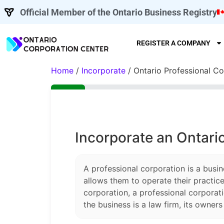
Official Member of the Ontario Business Registry
REGISTER A COMPANY
Home
/
Incorporate
/ Ontario Professional Co
Incorporate an Ontari
A professional corporation is a busin
allows them to operate their practice
corporation, a professional corporati
the business is a law firm, its owner