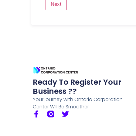
Ready To Register Your
Business ??
Your journey with Ontario Corporation
Center Will Be Smoother