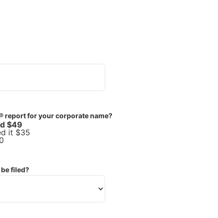
® report for your corporate name?
ed $49
d it $35
0
be filed?