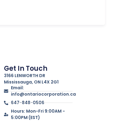
Get In Touch
3166 LENWORTH DR
Mississauga, ON L4X 2G1
Email:
info@ontariocorporation.ca
647-848-0506
Hours: Mon-Fri 9:00AM -
5:00PM (EST)