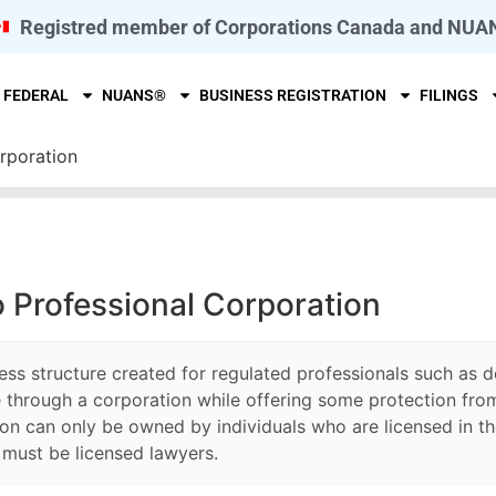
Registred member of Corporations Canada and NUA
FEDERAL
NUANS®
BUSINESS REGISTRATION
FILINGS
rporation
o Professional Corporation
ess structure created for regulated professionals such as d
 through a corporation while offering some protection from 
on can only be owned by individuals who are licensed in the
s must be licensed lawyers.