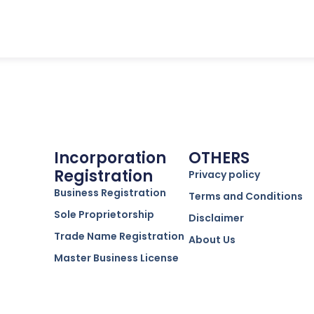
Incorporation
OTHERS
Registration
Privacy policy
Business Registration
Terms and Conditions
Sole Proprietorship
Disclaimer
Trade Name Registration
About Us
Master Business License