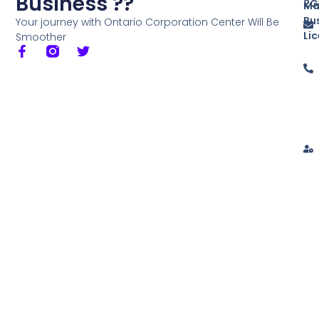
Business ??
2G
Ma
Bu
Your journey with Ontario Corporation Center Will Be
Li
Smoother