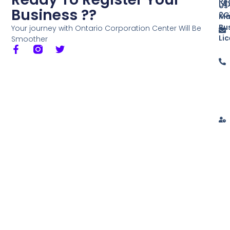
Re
L4
Us
Business ??
2G
Ma
Bu
Your journey with Ontario Corporation Center Will Be
Li
Smoother