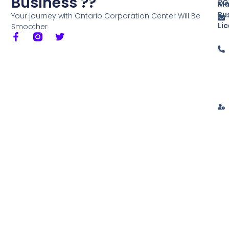
Business ??
2G
Ma
Bu
Your journey with Ontario Corporation Center Will Be
Li
Smoother