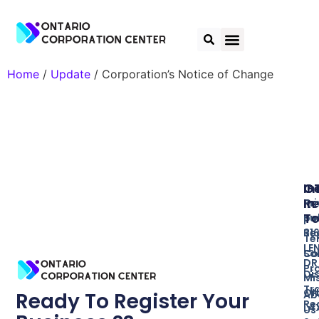
Home
/
Update
/ Corporation’s Notice of Change
In
O
G
Re
In
Pr
T
Bu
po
Re
31
Te
LE
So
Co
DR
Pr
Di
Mi
Tr
ON
Ab
Ready To Register Your
Re
L4
Us