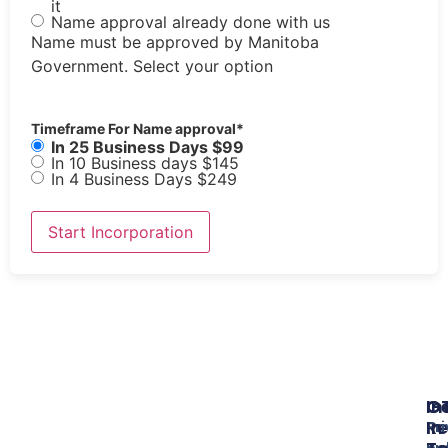
it
Name approval already done with us
Name must be approved by Manitoba
Government. Select your option
Timeframe For Name approval
*
In 25 Business Days $99
In 10 Business days $145
In 4 Business Days $249
In
O
G
Re
In
Pr
Bu
po