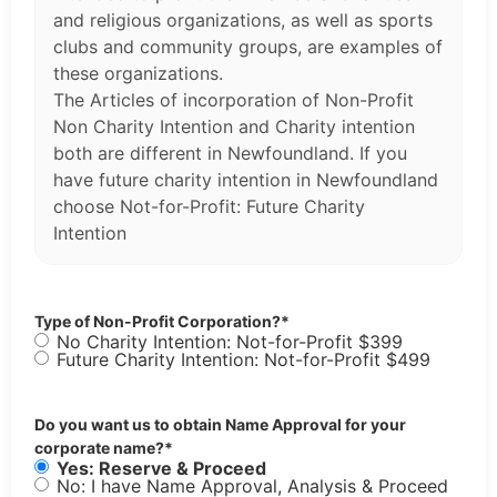
and religious organizations, as well as sports
clubs and community groups, are examples of
these organizations.
The Articles of incorporation of Non-Profit
Non Charity Intention and Charity intention
both are different in Newfoundland. If you
have future charity intention in Newfoundland
choose Not-for-Profit: Future Charity
Intention
Type of Non-Profit Corporation?
*
No Charity Intention: Not-for-Profit $399
Future Charity Intention: Not-for-Profit $499
Do you want us to obtain Name Approval for your
corporate name?
*
Yes: Reserve & Proceed
No: I have Name Approval, Analysis & Proceed