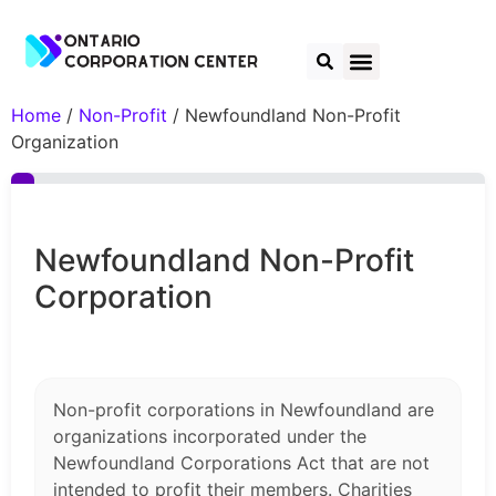
Home
/
Non-Profit
/ Newfoundland Non-Profit
Organization
Newfoundland Non-Profit
Corporation
Non-profit corporations in Newfoundland are
organizations incorporated under the
Newfoundland Corporations Act that are not
intended to profit their members. Charities