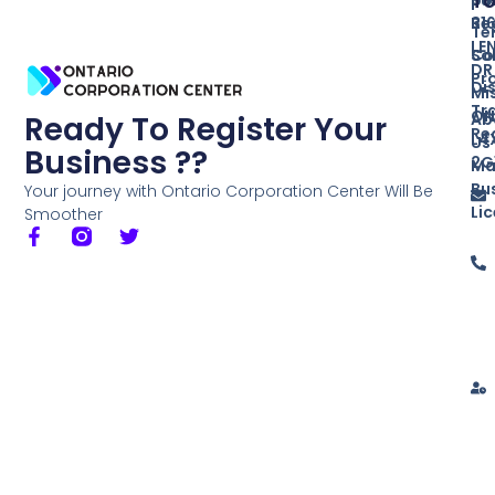
T
Re
31
Te
LE
So
Co
DR
Pr
Di
Mi
Tr
ON
Ab
Ready To Register Your
Re
L4
Us
Business ??
2G
Ma
Bu
Your journey with Ontario Corporation Center Will Be
Li
Smoother