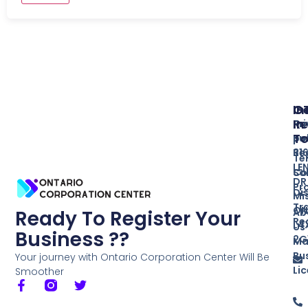
In
O
G
Re
In
Pr
T
Bu
po
Re
31
Te
LE
So
Co
DR
Pr
Di
Mi
Tr
ON
Ab
Ready To Register Your
Re
L4
Us
Business ??
2G
Ma
Bu
Your journey with Ontario Corporation Center Will Be
Li
Smoother