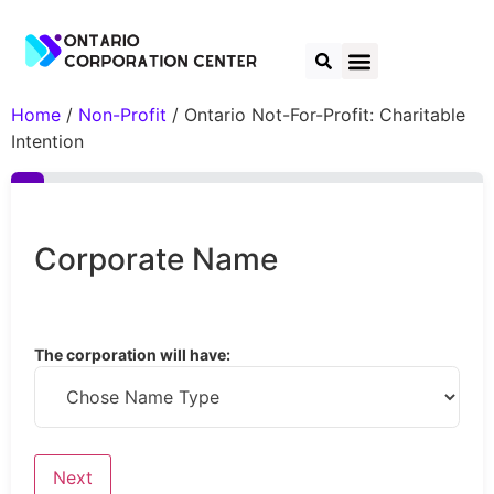
Home
/
Non-Profit
/ Ontario Not-For-Profit: Charitable
Intention
Corporate Name
The corporation will have: