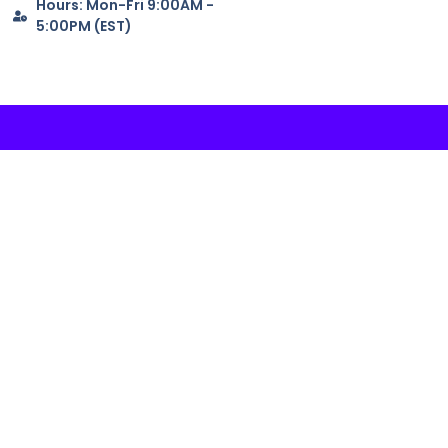
Hours: Mon-Fri 9:00AM -
5:00PM (EST)