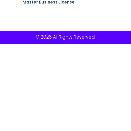
Master Business License
© 2026 All Rights Reserved.