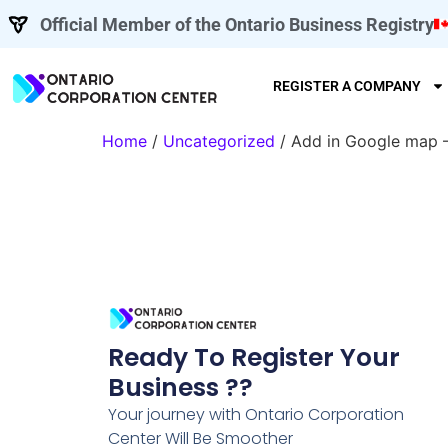
Official Member of the Ontario Business Registry
REGISTER A COMPANY
Home
/
Uncategorized
/ Add in Google map 
Ready To Register Your
Business ??
Your journey with Ontario Corporation
Center Will Be Smoother