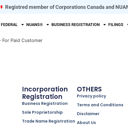
Registred member of Corporations Canada and NUA
FEDERAL
NUANS®
BUSINESS REGISTRATION
FILINGS
– For Paid Customer
Incorporation
OTHERS
Registration
Privacy policy
Business Registration
Terms and Conditions
Sole Proprietorship
Disclaimer
Trade Name Registration
About Us