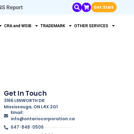
NS Report
Get Start
CRA and WSIB
TRADEMARK
OTHER SERVICES
Get In Touch
3166 LENWORTH DR
Mississauga, ON L4X 2G1
Email:
info@ontariocorporation.ca
647-848-0506